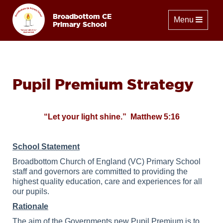
Broadbottom CE
Toggle naviga
Menu
Primary School
Pupil Premium Strategy
“Let your light shine.” Matthew 5:16
School Statement
Broadbottom Church of England (VC) Primary School
staff and governors are committed to providing the
highest quality education, care and experiences for all
our pupils.
Rationale
The aim of the Governments new Pupil Premium is to