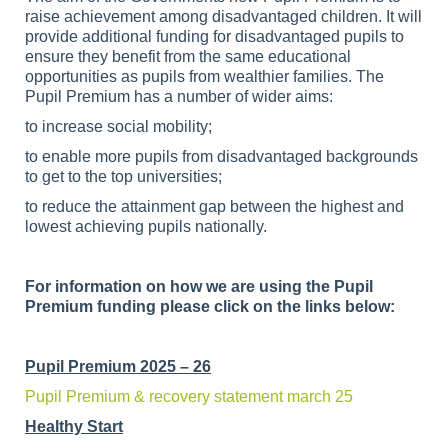
raise achievement among disadvantaged children. It will
provide additional funding for disadvantaged pupils to
ensure they benefit from the same educational
opportunities as pupils from wealthier families. The
Pupil Premium has a number of wider aims:
to increase social mobility;
to enable more pupils from disadvantaged backgrounds
to get to the top universities;
to reduce the attainment gap between the highest and
lowest achieving pupils nationally.
For information on how we are using the Pupil
Premium funding please click on the links below:
Pupil Premium 2025 – 26
Pupil Premium & recovery statement march 25
Healthy Start