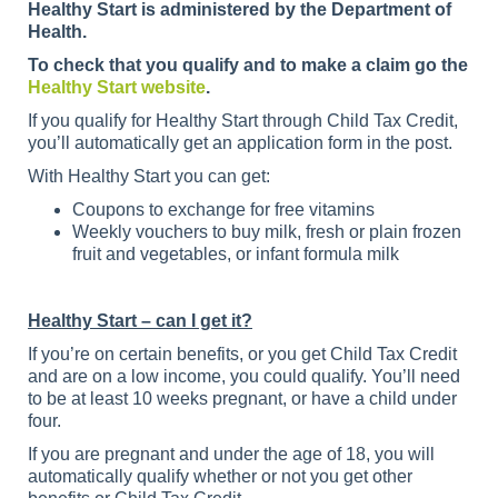
Healthy Start is administered by the Department of
Health.
To check that you qualify and to make a claim go the
Healthy Start website
.
If you qualify for Healthy Start through Child Tax Credit,
you’ll automatically get an application form in the post.
With Healthy Start you can get:
Coupons to exchange for free vitamins
Weekly vouchers to buy milk, fresh or plain frozen
fruit and vegetables, or infant formula milk
Healthy Start – can I get it?
If you’re on certain benefits, or you get Child Tax Credit
and are on a low income, you could qualify. You’ll need
to be at least 10 weeks pregnant, or have a child under
four.
If you are pregnant and under the age of 18, you will
automatically qualify whether or not you get other