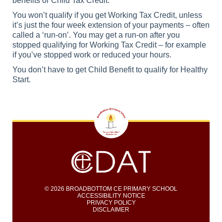
benefits or Child Tax Credit.
You won’t qualify if you get Working Tax Credit, unless
it’s just the four week extension of your payments – often
called a ‘run-on’. You may get a run-on after you
stopped qualifying for Working Tax Credit – for example
if you’ve stopped work or reduced your hours.
You don’t have to get Child Benefit to qualify for Healthy
Start.
© 2026 BROADBOTTOM CE PRIMARY SCHOOL
ACCESSIBILITY NOTICE
PRIVACY POLICY
DISCLAIMER