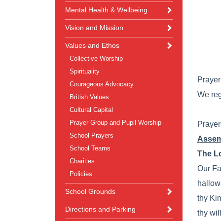
Mental Health & Wellbeing
Vision and Mission
Values and Ethos
Collective Worship
Spirituality
Prayer 
Courageous Advocacy
We reg
British Values
Cultural Capital
Prayer Group and Pupil Worship
Prayer
School Prayers
Assem
School Teams
The Lo
Charities
Our Fa
Policies
hallow
School Grounds
thy Ki
Directions and Parking
thy wil