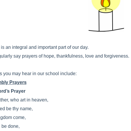
is an integral and important part of our day.
ularly say prayers of hope, thankfulness, love and forgiveness.
s you may hear in our school include:
bly Prayers
rd’s Prayer
ther, who art in heaven,
ed be thy name,
ngdom come,
l be done,