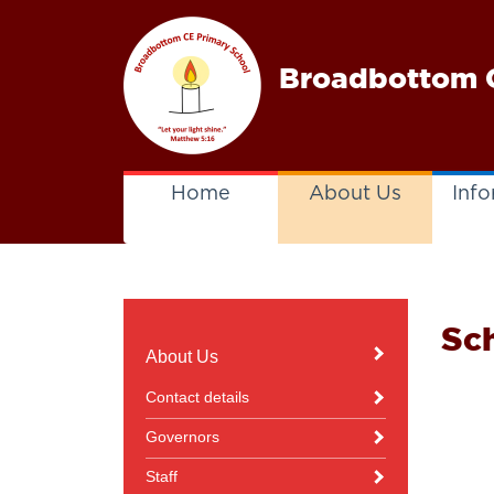
Broadbottom C
Home
About Us
Info
Sc
About Us
Contact details
Governors
Staff