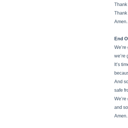
Thank y
Thank 
Amen.
End O
We’re 
we’re 
It’s tim
becaus
And so
safe f
We’re 
and so
Amen.