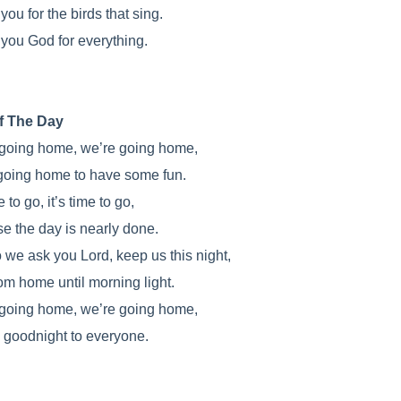
ou for the birds that sing.
you God for everything.
f The Day
going home, we’re going home,
going home to have some fun.
e to go, it’s time to go,
e the day is nearly done.
 we ask you Lord, keep us this night,
rom home until morning light.
going home, we’re going home,
 goodnight to everyone.