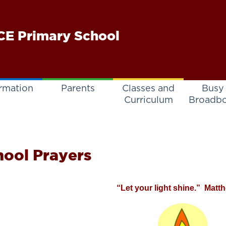
E Primary School
rmation
Parents
Classes and
Busy
Curriculum
Broadb
hool Prayers
“Let your light shine.” Matt