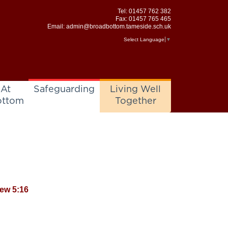
Tel:
01457 762 382
Fax: 01457 765 465
Email:
admin@broadbottom.tameside.sch.uk
Select Language
▼
 At
Safeguarding
Living Well
ottom
Together
hew 5:16