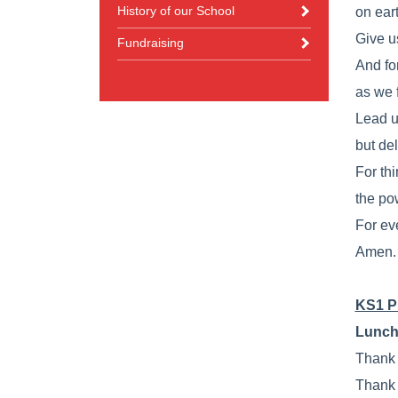
History of our School
on eart
Give us
Fundraising
And fo
as we 
Lead u
but del
For th
the po
For ev
Amen.
KS1 P
Lunch
Thank 
Thank 