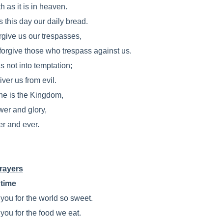
h as it is in heaven.
 this day our daily bread.
rgive us our trespasses,
forgive those who trespass against us.
s not into temptation;
iver us from evil.
ine is the Kingdom,
wer and glory,
er and ever.
rayers
time
you for the world so sweet.
you for the food we eat.