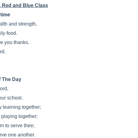
, Red and Blue Class
time
alth and strength,
ily food.
e you thanks.
rd.
f The Day
ord,
our school.
y learning together;
 playing together;
rn to serve thee;
rve one another.