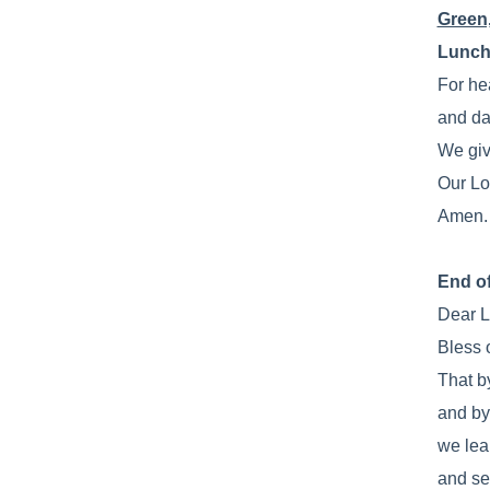
Green
Lunch
For he
and da
We giv
Our Lo
Amen.
End o
Dear L
Bless 
That b
and by
we lea
and se