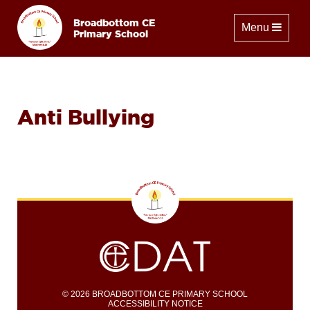
Broadbottom CE
Toggle naviga
Menu
Primary School
Anti Bullying
© 2026 BROADBOTTOM CE PRIMARY SCHOOL
ACCESSIBILITY NOTICE