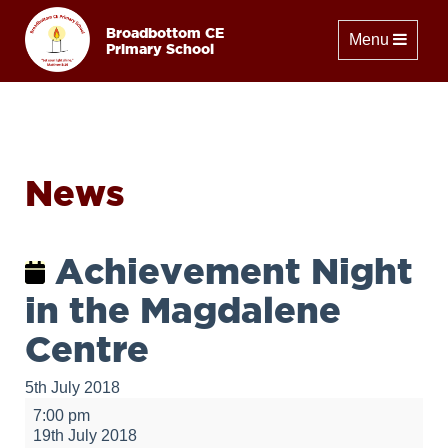
Broadbottom CE
Toggle naviga
Menu
Primary School
News
Achievement Night
in the Magdalene
Centre
5th July 2018
Achievement
7:00 pm
Night
19th July 2018
in