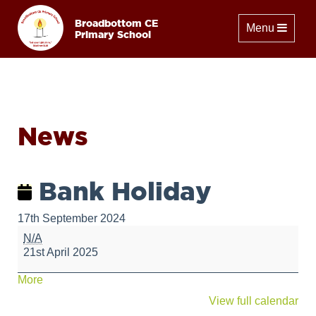
Broadbottom CE
Toggle naviga
Menu
Primary School
News
Bank Holiday
17th September 2024
Bank
N/A
Holiday
21st April 2025
about
More
{title}
View full calendar