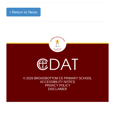
Return to News
© 2026 BROADBOTTOM CE PRIMARY SCHOOL
ACCESSIBILITY NOTICE
PRIVACY POLICY
DISCLAIMER