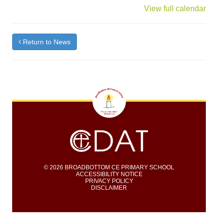
{title}
View full calendar
Return to News
© 2026 BROADBOTTOM CE PRIMARY SCHOOL
ACCESSIBILITY NOTICE
PRIVACY POLICY
DISCLAIMER