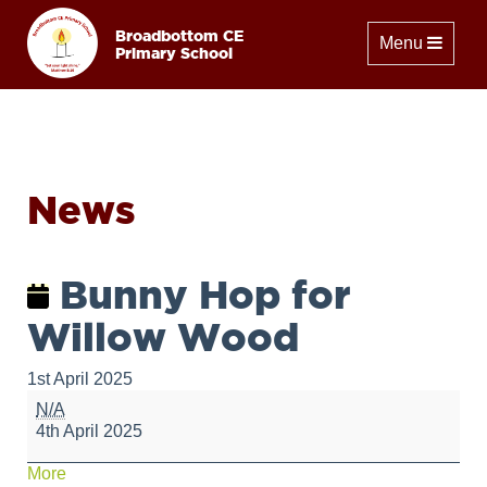
Broadbottom CE
Toggle naviga
Menu
Primary School
News
Bunny Hop for
Willow Wood
1st April 2025
Bunny
N/A
Hop
4th April 2025
for
Willow
about
More
Wood