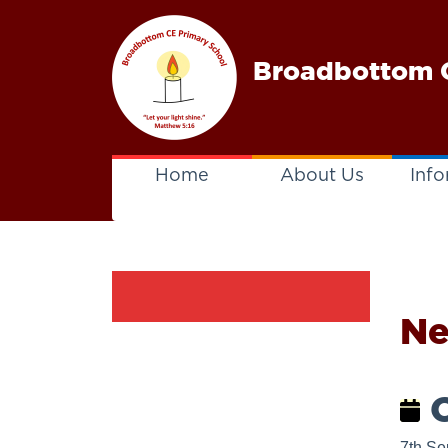
Broadbottom C
Home
About Us
Info
N
C
7th Se