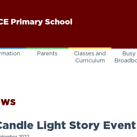
E Primary School
rmation
Parents
Classes and
Busy
Curriculum
Broadb
ews
andle Light Story Event
ptember 2022