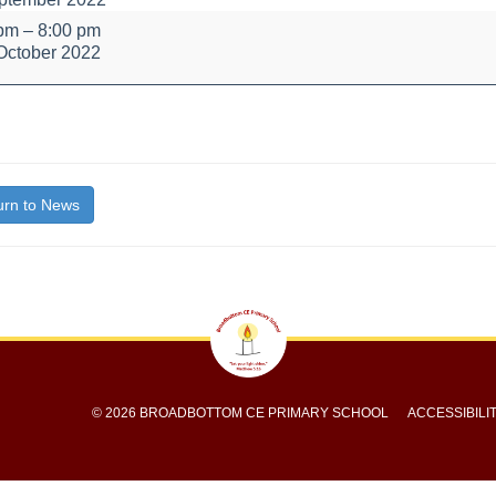
e
 pm
–
8:00 pm
October 2022
bout
itle}
rn to News
© 2026 BROADBOTTOM CE PRIMARY SCHOOL
ACCESSIBILI