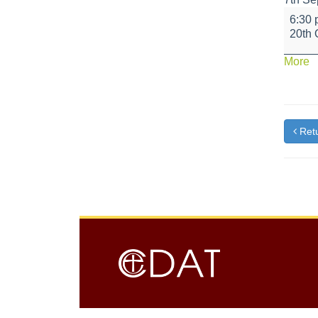
Candl
6:30
Light
20th 
Story
Event
a
More
{t
Retu