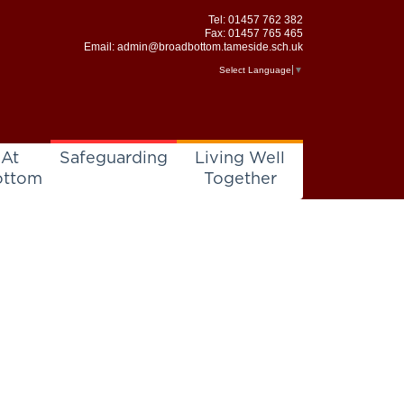
Tel:
01457 762 382
Fax: 01457 765 465
Email:
admin@broadbottom.tameside.sch.uk
Select Language
▼
 At
Safeguarding
Living Well
ottom
Together