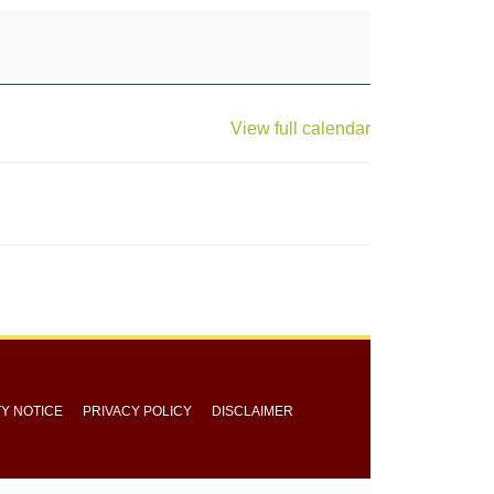
View full calendar
TY NOTICE
PRIVACY POLICY
DISCLAIMER