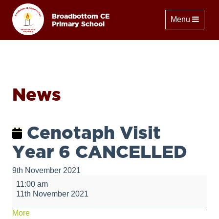
Broadbottom CE
Toggle naviga
Menu
Primary School
News
Cenotaph Visit
Year 6 CANCELLED
9th November 2021
Cenotaph
11:00 am
Visit
11th November 2021
Year
6
about
More
CANCELLED