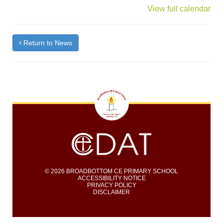
{title}
View full calendar
Return to News
© 2026 BROADBOTTOM CE PRIMARY SCHOOL
ACCESSIBILITY NOTICE
PRIVACY POLICY
DISCLAIMER