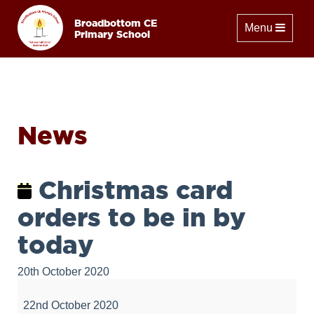
Broadbottom CE
Toggle naviga
Menu
Primary School
News
Christmas card
orders to be in by
today
20th October 2020
Christmas
card
22nd October 2020
orders