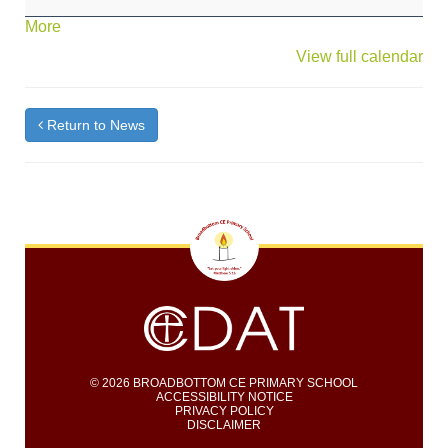
(Red
about
More
&
{title}
View full calendar
Blue
Class)
Nativity
"Bethlehem
Return to News
B&B)
© 2026 BROADBOTTOM CE PRIMARY SCHOOL
ACCESSIBILITY NOTICE
PRIVACY POLICY
DISCLAIMER