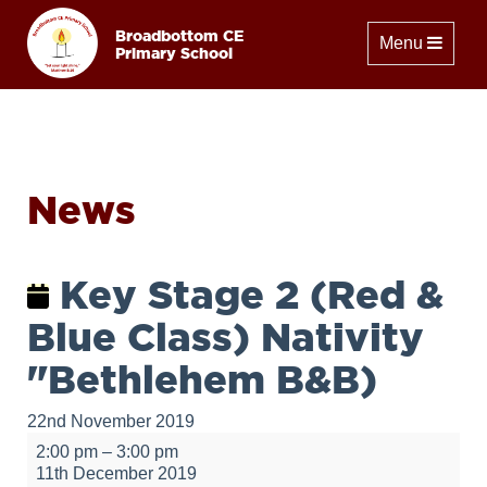
Broadbottom CE
Toggle naviga
Menu
Primary School
News
Key Stage 2 (Red &
Blue Class) Nativity
"Bethlehem B&B)
22nd November 2019
Key
2:00 pm
–
3:00 pm
Stage
11th December 2019
2