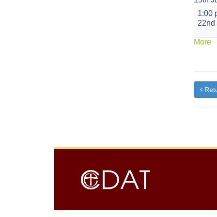
Key
1:00
Stage
22nd
2
Sport
a
More
and
{t
Music
Retu