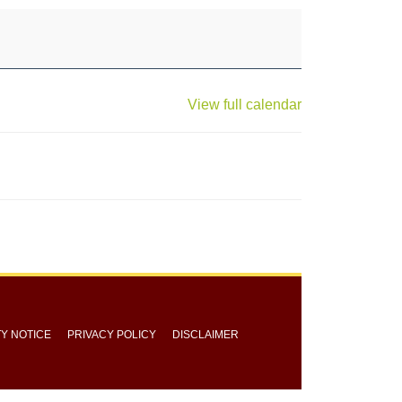
View full calendar
TY NOTICE
PRIVACY POLICY
DISCLAIMER