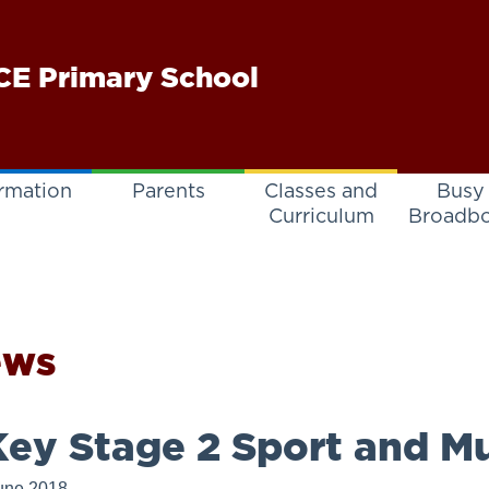
E Primary School
rmation
Parents
Classes and
Busy
Curriculum
Broadb
ews
ey Stage 2 Sport and Mu
une 2018