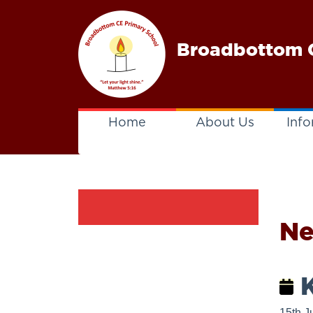
Broadbottom C
Home
About Us
Info
N
K
15th J