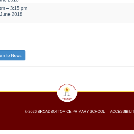
 pm
–
3:15 pm
 June 2018
bout
itle}
rn to News
© 2026 BROADBOTTOM CE PRIMARY SCHOOL
ACCESSIBILI