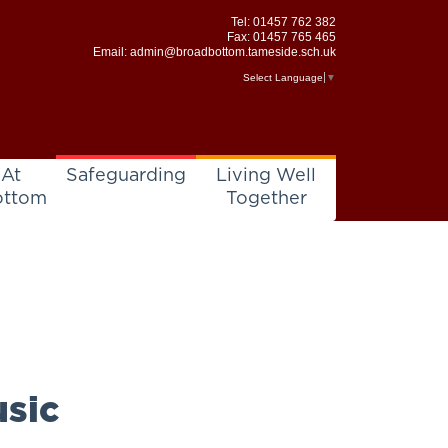
Tel:
01457 762 382
Fax: 01457 765 465
Email:
admin@broadbottom.tameside.sch.uk
Select Language
▼
 At
Safeguarding
Living Well
ottom
Together
sic