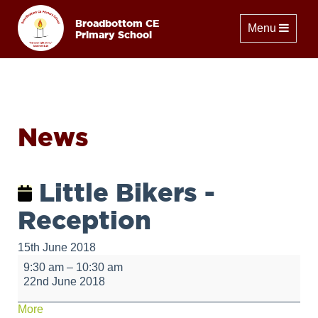
Broadbottom CE
Toggle naviga
Menu
Primary School
News
Little Bikers -
Reception
15th June 2018
Little
9:30 am
–
10:30 am
Bikers
22nd June 2018
-
Reception
about
More