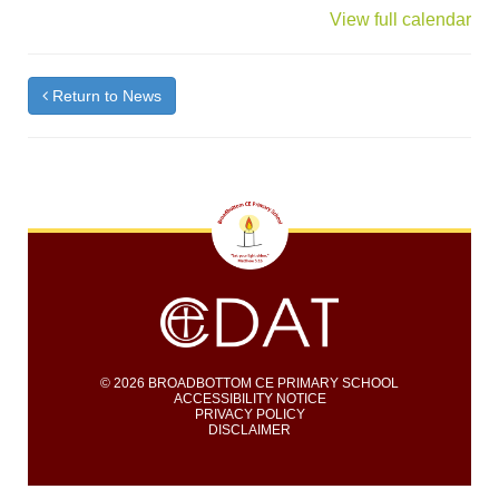
{title}
View full calendar
Return to News
© 2026 BROADBOTTOM CE PRIMARY SCHOOL
ACCESSIBILITY NOTICE
PRIVACY POLICY
DISCLAIMER