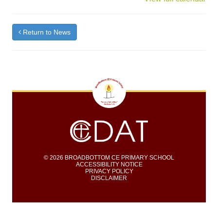
Return to News
© 2026 BROADBOTTOM CE PRIMARY SCHOOL
ACCESSIBILITY NOTICE
PRIVACY POLICY
DISCLAIMER