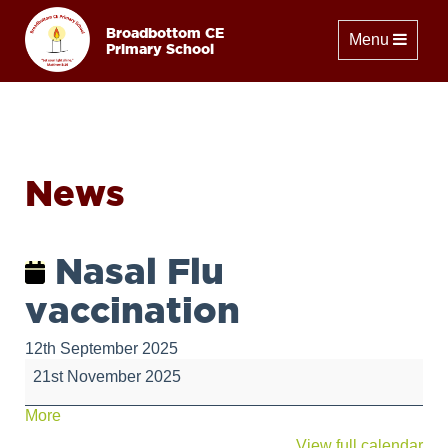
Broadbottom CE
Toggle naviga
Menu
Primary School
News
Nasal Flu
vaccination
12th September 2025
Nasal
21st November 2025
Flu
vaccination
about
More
{title}
View full calendar