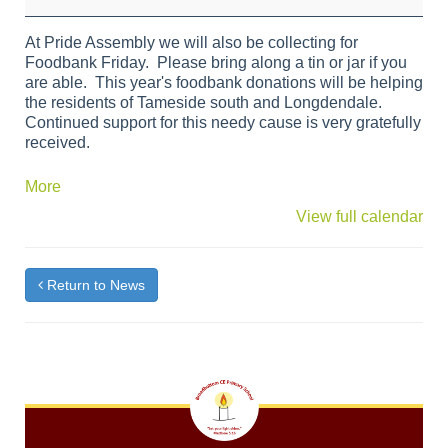
Bank
Friday
At Pride Assembly we will also be collecting for
Foodbank Friday. Please bring along a tin or jar if you
are able. This year's foodbank donations will be helping
the residents of Tameside south and Longdendale.
Continued support for this needy cause is very gratefully
received.
about
More
{title}
View full calendar
Return to News