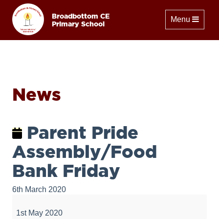
Broadbottom CE
Toggle naviga
Menu
Primary School
News
Parent Pride
Assembly/Food
Bank Friday
6th March 2020
Parent
Pride
1st May 2020
Assembly/Food