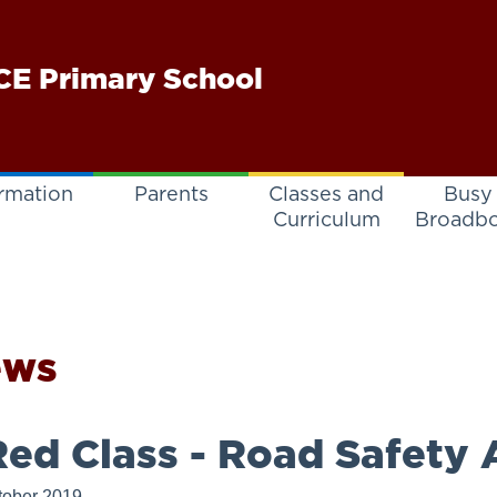
E Primary School
rmation
Parents
Classes and
Busy
Curriculum
Broadb
ews
ed Class - Road Safety A
tober 2019