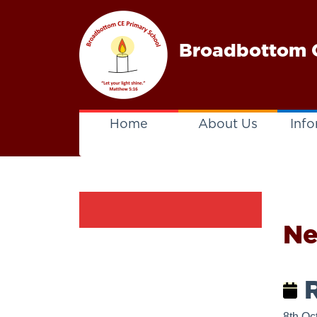
Broadbottom C
Home
About Us
Info
N
R
8th Oc