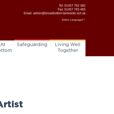
Tel:
01457 762 382
Fax: 01457 765 465
Email:
admin@broadbottom.tameside.sch.uk
Select Language
▼
 At
Safeguarding
Living Well
ottom
Together
rtist