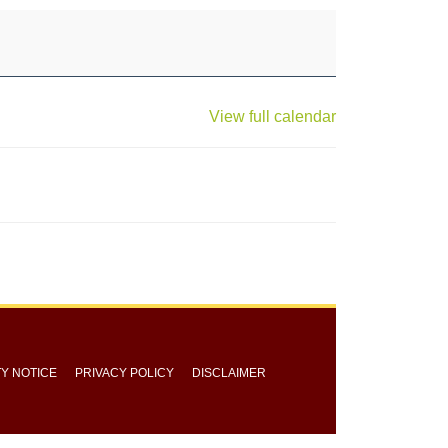
View full calendar
TY NOTICE
PRIVACY POLICY
DISCLAIMER