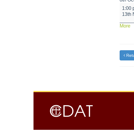
Red
1:00
Class
13th
-
Road
a
More
Safety
{t
Artist
Retu