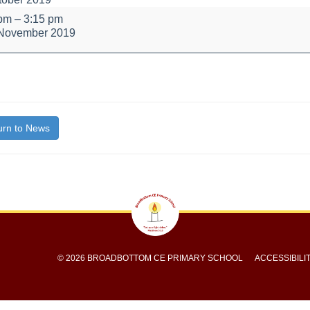
 pm
–
3:15 pm
 November 2019
bout
itle}
rn to News
© 2026 BROADBOTTOM CE PRIMARY SCHOOL
ACCESSIBILI