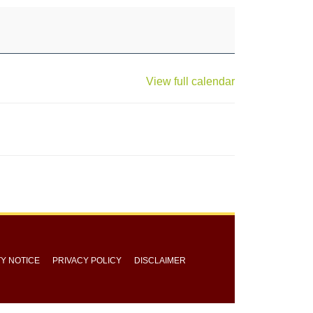
View full calendar
TY NOTICE
PRIVACY POLICY
DISCLAIMER