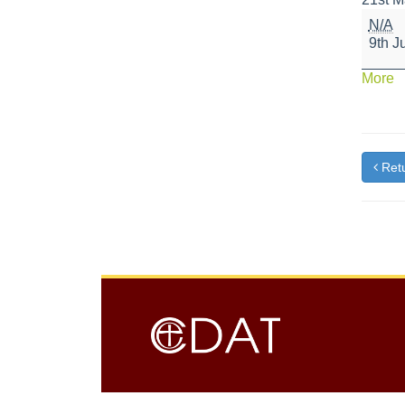
SATS
N/A
Result
9th J
Day
a
More
{t
Retu