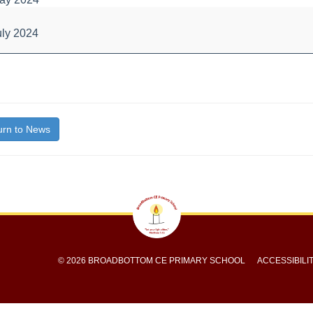
s
uly 2024
bout
itle}
rn to News
© 2026 BROADBOTTOM CE PRIMARY SCHOOL
ACCESSIBILI