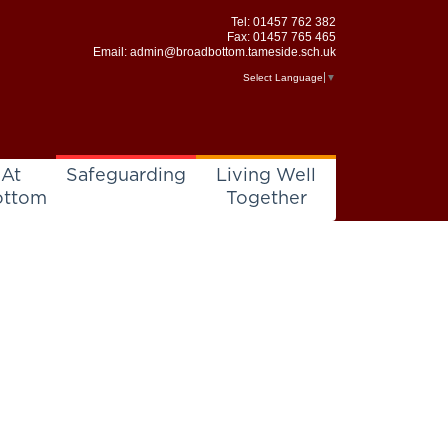
Tel:
01457 762 382
Fax: 01457 765 465
Email:
admin@broadbottom.tameside.sch.uk
Select Language
▼
 At
Safeguarding
Living Well
ottom
Together