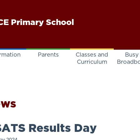
E Primary School
rmation
Parents
Classes and
Busy
Curriculum
Broadb
ews
ATS Results Day
ay 2024