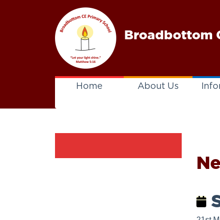
Broadbottom C
Home
About Us
Info
N
S
21st M