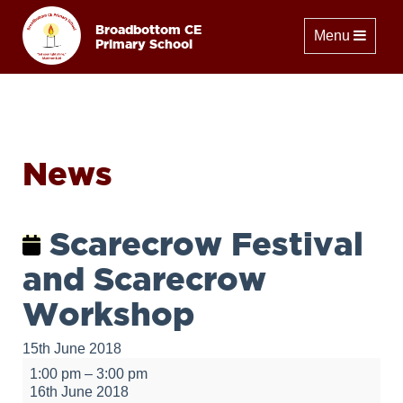
Broadbottom CE
Toggle naviga
Menu
Primary School
News
Scarecrow Festival
and Scarecrow
Workshop
15th June 2018
Scarecrow
1:00 pm
–
3:00 pm
Festival
16th June 2018
and