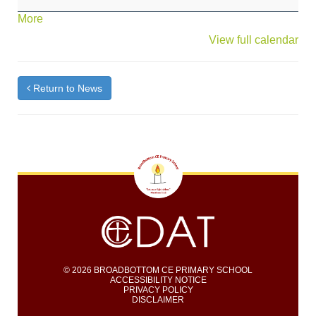
Scarecrow
about
More
Workshop
{title}
View full calendar
Return to News
© 2026 BROADBOTTOM CE PRIMARY SCHOOL
ACCESSIBILITY NOTICE
PRIVACY POLICY
DISCLAIMER