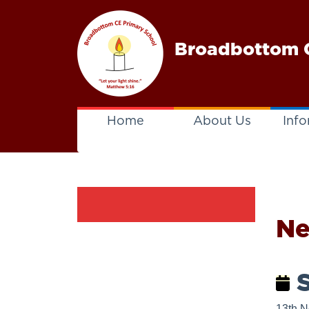
Broadbottom C
Home
About Us
Info
N
S
13th 