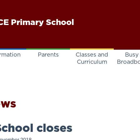
E Primary School
rmation
Parents
Classes and
Busy
Curriculum
Broadb
ews
chool closes
November 2018