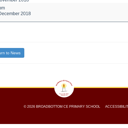
l
 pm
 December 2018
bout
itle}
rn to News
© 2026 BROADBOTTOM CE PRIMARY SCHOOL
ACCESSIBILI