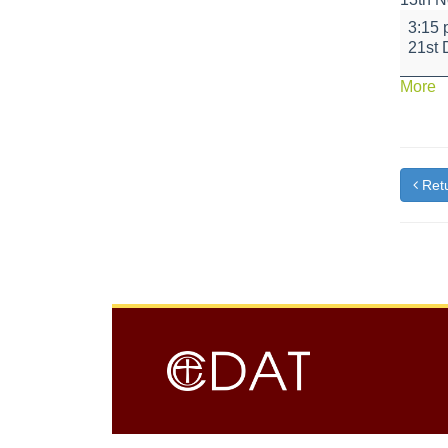
Schoo
3:15
closes
21st
a
More
{t
Retu