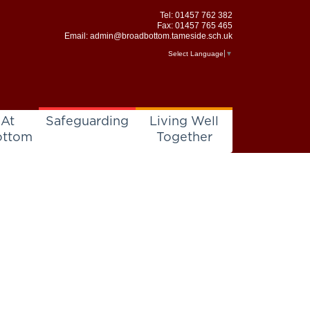
Tel:
01457 762 382
Fax: 01457 765 465
Email:
admin@broadbottom.tameside.sch.uk
Select Language
▼
 At
Safeguarding
Living Well
ottom
Together