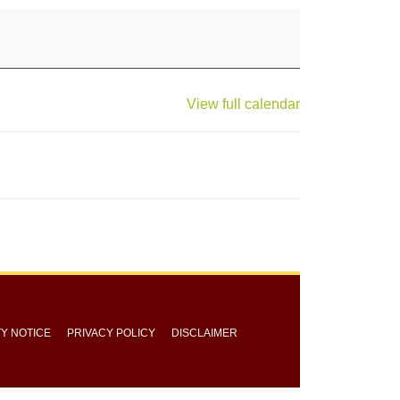
View full calendar
TY NOTICE
PRIVACY POLICY
DISCLAIMER