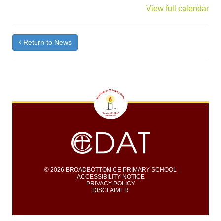
{title}
View full calendar
Return to News
© 2026 BROADBOTTOM CE PRIMARY SCHOOL
ACCESSIBILITY NOTICE
PRIVACY POLICY
DISCLAIMER