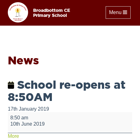
Broadbottom CE
Toggle naviga
Menu
Primary School
News
School re-opens at
8:50AM
17th January 2019
School
8:50 am
re-
10th June 2019
opens
at
about
More
8:50AM