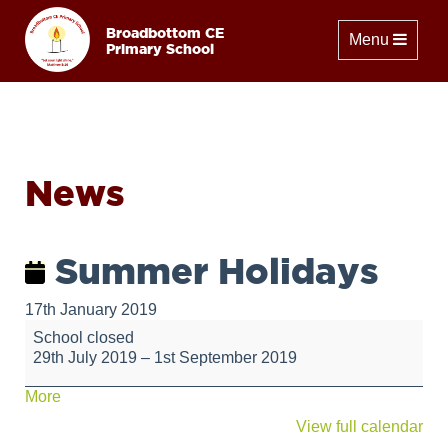
Broadbottom CE
Toggle naviga
Menu
Primary School
News
Summer Holidays
17th January 2019
Summer
School closed
Holidays
29th July 2019
–
1st September 2019
about
More
{title}
View full calendar