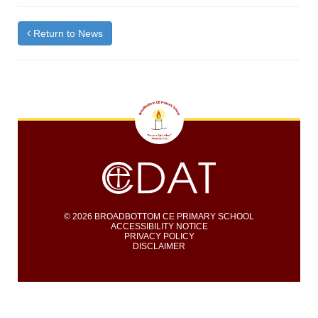
Return to News
© 2026 BROADBOTTOM CE PRIMARY SCHOOL
ACCESSIBILITY NOTICE
PRIVACY POLICY
DISCLAIMER