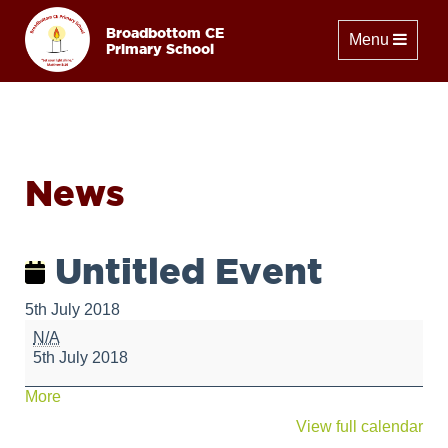
Broadbottom CE
Toggle naviga
Menu
Primary School
News
Untitled Event
5th July 2018
Untitled
N/A
Event
5th July 2018
about
More
{title}
View full calendar