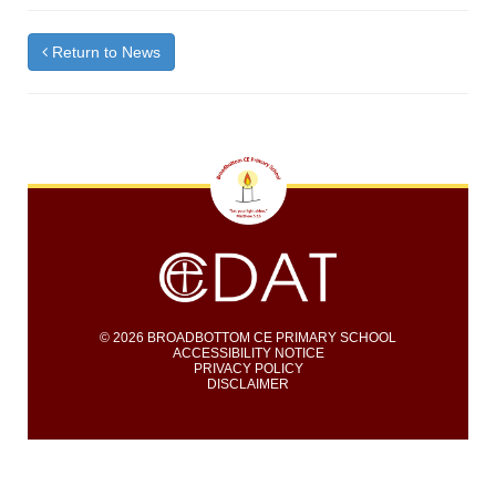
Return to News
© 2026 BROADBOTTOM CE PRIMARY SCHOOL
ACCESSIBILITY NOTICE
PRIVACY POLICY
DISCLAIMER