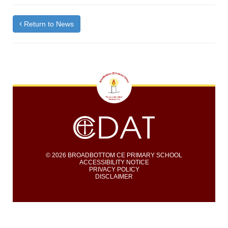
Return to News
© 2026 BROADBOTTOM CE PRIMARY SCHOOL
ACCESSIBILITY NOTICE
PRIVACY POLICY
DISCLAIMER