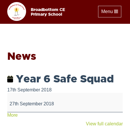
Broadbottom CE
Toggle naviga
Menu
Primary School
News
Year 6 Safe Squad
17th September 2018
Year
6
27th September 2018
Safe
Squad
about
More
{title}
View full calendar