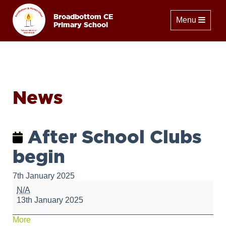
Broadbottom CE
Toggle naviga
Menu
Primary School
News
After School Clubs
begin
7th January 2025
After
N/A
School
13th January 2025
Clubs
begin
about
More