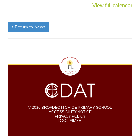
{title}
View full calendar
Return to News
© 2026 BROADBOTTOM CE PRIMARY SCHOOL
ACCESSIBILITY NOTICE
PRIVACY POLICY
DISCLAIMER