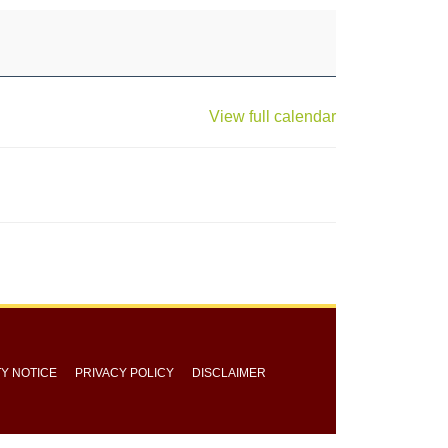
View full calendar
TY NOTICE
PRIVACY POLICY
DISCLAIMER