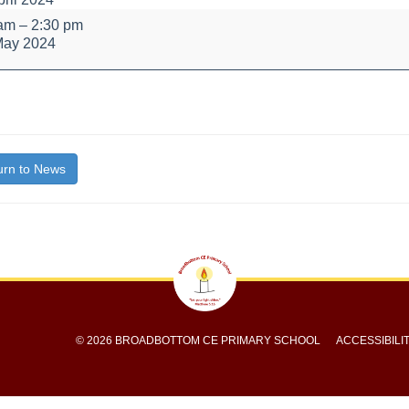
lity
 am
–
2:30 pm
May 2024
bout
itle}
rn to News
© 2026 BROADBOTTOM CE PRIMARY SCHOOL
ACCESSIBILI