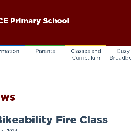
E Primary School
rmation
Parents
Classes and
Busy
Curriculum
Broadb
ews
ikeability Fire Class
pril 2024