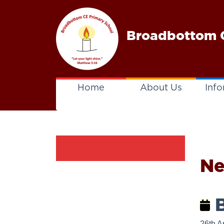
Broadbottom C
Home
About Us
Info
N
B
26th A