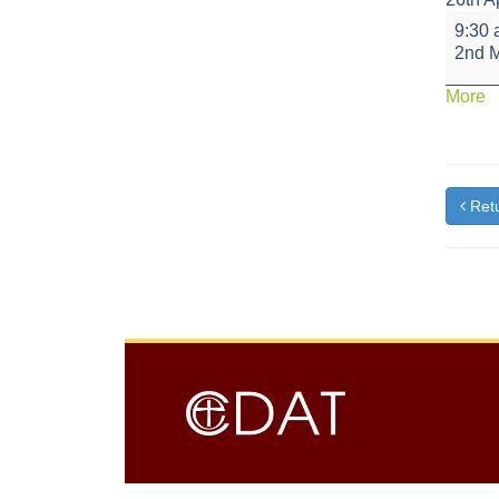
Bikeabi
9:30
Fire
2nd 
Class
a
More
{t
Retu