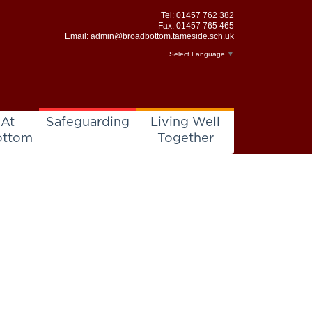
Tel:
01457 762 382
Fax: 01457 765 465
Email:
admin@broadbottom.tameside.sch.uk
Select Language
▼
 At
Safeguarding
Living Well
ottom
Together