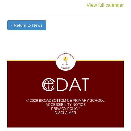
{title}
View full calendar
Return to News
© 2026 BROADBOTTOM CE PRIMARY SCHOOL
ACCESSIBILITY NOTICE
PRIVACY POLICY
DISCLAIMER