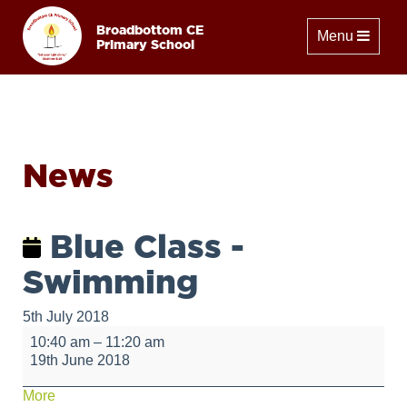
Broadbottom CE
Toggle naviga
Menu
Primary School
News
Blue Class -
Swimming
5th July 2018
Blue
10:40 am
–
11:20 am
Class
19th June 2018
-
Swimming
about
More