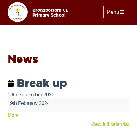
Broadbottom CE
Toggle naviga
Menu
Primary School
News
Break up
13th September 2023
Break
9th February 2024
up
about
More
{title}
View full calendar