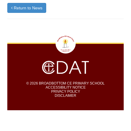
Return to News
© 2026 BROADBOTTOM CE PRIMARY SCHOOL
ACCESSIBILITY NOTICE
PRIVACY POLICY
DISCLAIMER