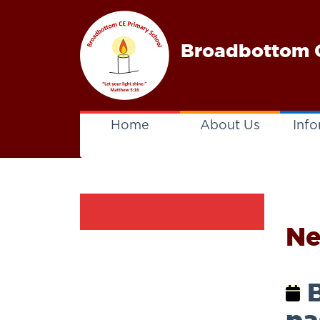
Broadbottom C
Home
About Us
Info
N
B
pa