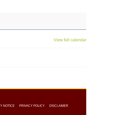
View full calendar
TY NOTICE
PRIVACY POLICY
DISCLAIMER