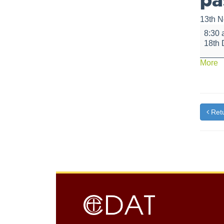
13th 
Breakf
8:30
with
18th
Santa,
hot
a
More
chocol
{t
and
pastrie
Retu