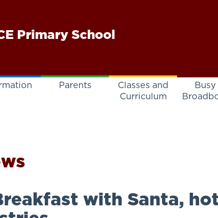
E Primary School
rmation
Parents
Classes and
Busy
Curriculum
Broadb
ews
reakfast with Santa, ho
stries