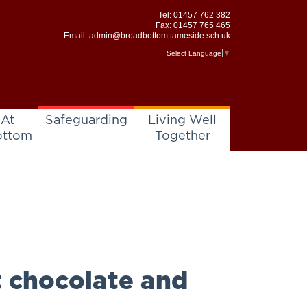
Tel:
01457 762 382
Fax: 01457 765 465
Email:
admin@broadbottom.tameside.sch.uk
Select Language
▼
 At
Safeguarding
Living Well
ottom
Together
t chocolate and