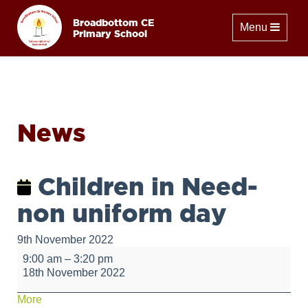
Broadbottom CE
Toggle naviga
Menu
Primary School
News
Children in Need-
non uniform day
9th November 2022
Children
9:00 am
–
3:20 pm
in
18th November 2022
Need-
non
about
More
uniform