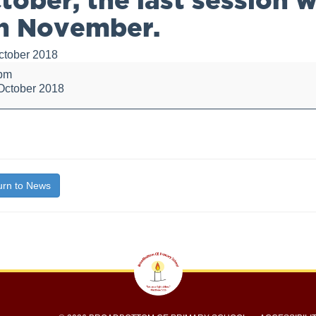
h November.
ctober 2018
 pm
October 2018
bout
itle}
r,
rn to News
n
day
ber.