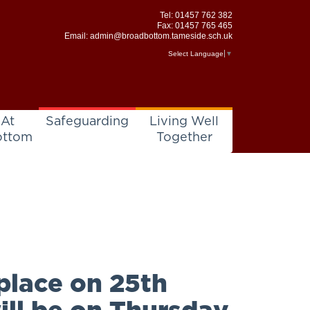
Tel:
01457 762 382
Fax: 01457 765 465
Email:
admin@broadbottom.tameside.sch.uk
Select Language
▼
 At
Safeguarding
Living Well
ottom
Together
place on 25th
ill be on Thursday