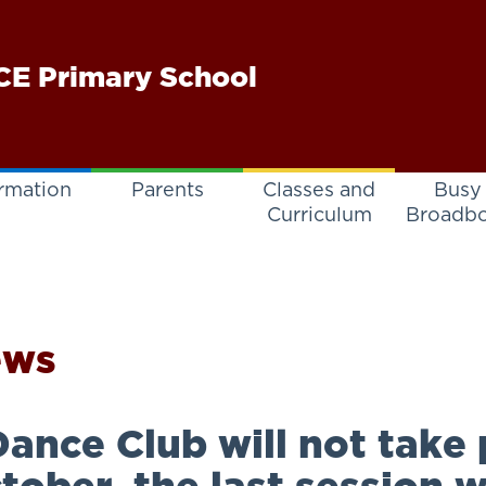
E Primary School
rmation
Parents
Classes and
Busy
Curriculum
Broadb
ews
ance Club will not take 
tober, the last session w