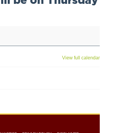
View full calendar