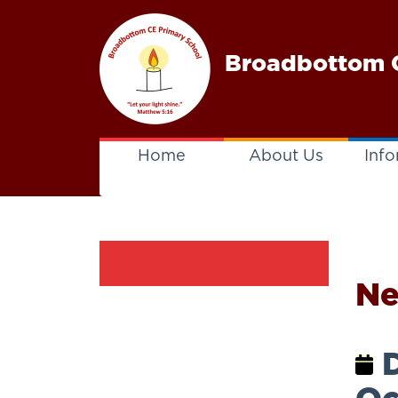
Broadbottom C
Home
About Us
Info
N
D
Oc