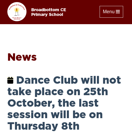
Broadbottom CE
Toggle naviga
Menu
Primary School
News
Dance Club will not
take place on 25th
October, the last
session will be on
Thursday 8th