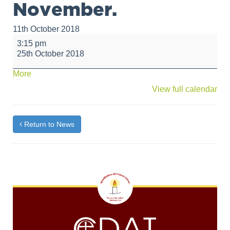
November.
11th October 2018
Dance
3:15 pm
Club
25th October 2018
will
not
about
More
take
{title}
View full calendar
place
on
25th
October,
Return to News
the
last
session
will
be
on
Thursday
8th
November.