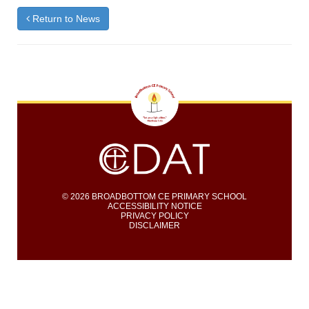
Return to News
© 2026 BROADBOTTOM CE PRIMARY SCHOOL
ACCESSIBILITY NOTICE
PRIVACY POLICY
DISCLAIMER