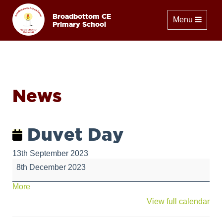
Broadbottom CE
Toggle naviga
Menu
Primary School
News
Duvet Day
13th September 2023
Duvet
8th December 2023
Day
about
More
{title}
View full calendar