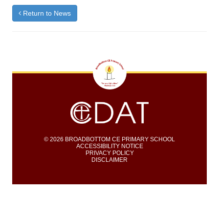
Return to News
© 2026 BROADBOTTOM CE PRIMARY SCHOOL
ACCESSIBILITY NOTICE
PRIVACY POLICY
DISCLAIMER