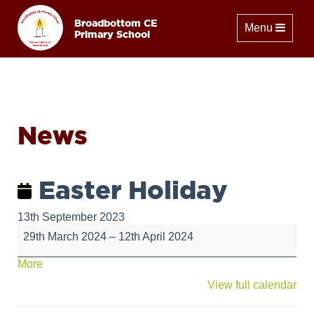
Broadbottom CE
Toggle naviga
Menu
Primary School
News
Easter Holiday
13th September 2023
Easter
29th March 2024
–
12th April 2024
Holiday
about
More
{title}
View full calendar