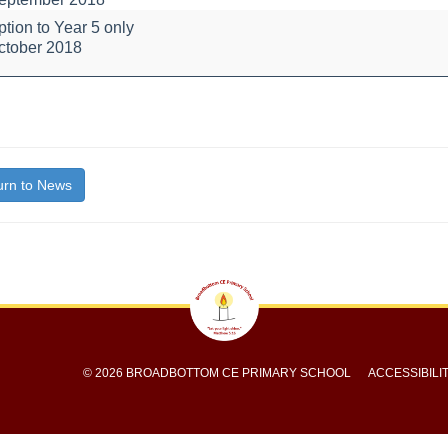
tion to Year 5 only
ation
ctober 2018
bout
itle}
rn to News
© 2026 BROADBOTTOM CE PRIMARY SCHOOL
ACCESSIBILI