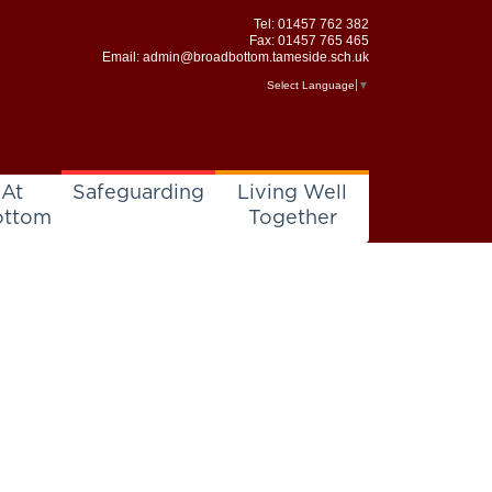
Tel:
01457 762 382
Fax: 01457 765 465
Email:
admin@broadbottom.tameside.sch.uk
Select Language
▼
 At
Safeguarding
Living Well
ottom
Together