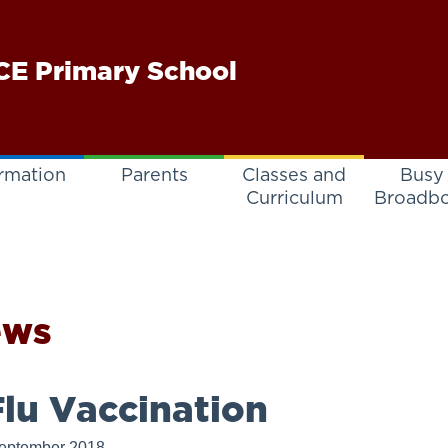
E Primary School
rmation
Parents
Classes and
Busy
Curriculum
Broadb
ews
lu Vaccination
eptember 2018