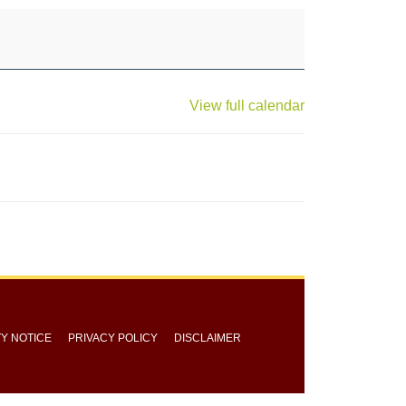
View full calendar
TY NOTICE
PRIVACY POLICY
DISCLAIMER