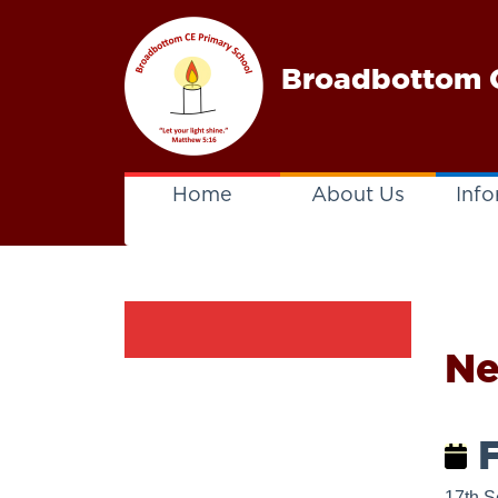
Broadbottom C
Home
About Us
Info
N
F
17th S