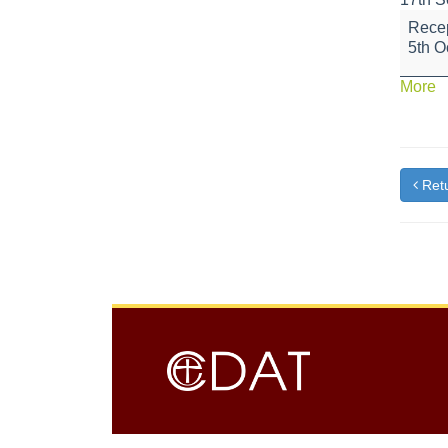
Flu
Recep
Vaccin
5th O
a
More
{t
Retu