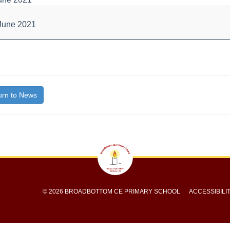
ce
June 2021
bout
itle}
rn to News
© 2026 BROADBOTTOM CE PRIMARY SCHOOL
ACCESSIBILI