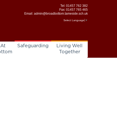
Tel:
01457 762 382
Fax: 01457 765 465
Email:
admin@broadbottom.tameside.sch.uk
Select Language
▼
 At
Safeguarding
Living Well
ottom
Together