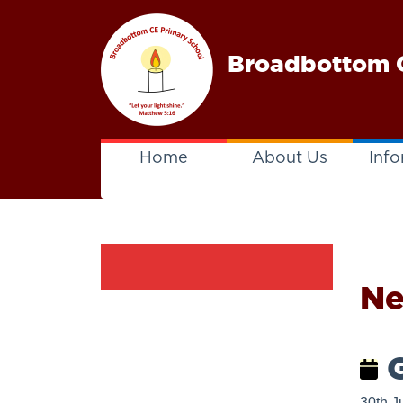
Broadbottom C
Home
About Us
Info
N
G
30th J