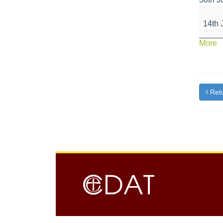
Great
Scien
14th 
Week
a
More
{t
Retu