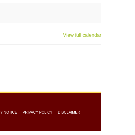
View full calendar
TY NOTICE
PRIVACY POLICY
DISCLAIMER