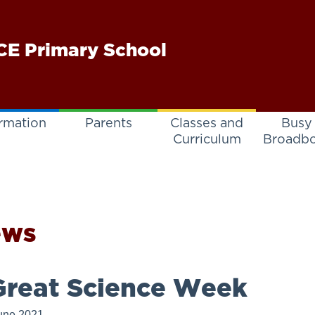
E Primary School
rmation
Parents
Classes and
Busy
Curriculum
Broadb
ews
reat Science Week
une 2021