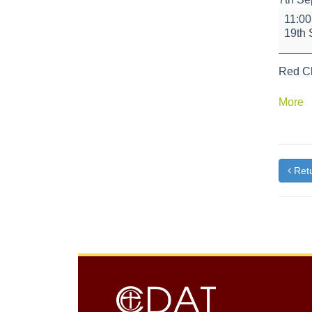
Health
11:0
Hyde
19th 
Team
Red Cl
a
More
{t
Retu