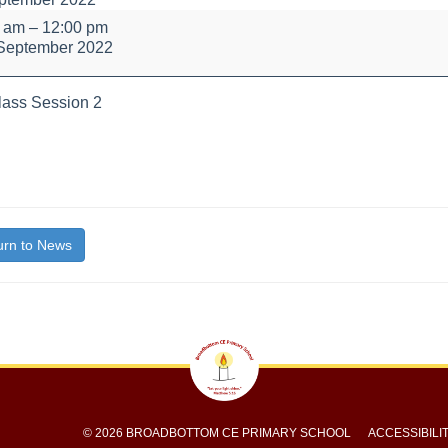
y
0 am
–
12:00 pm
September 2022
ass Session 2
bout
itle}
rn to News
© 2026 BROADBOTTOM CE PRIMARY SCHOOL
ACCESSIBILI