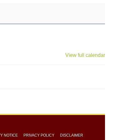
View full calendar
TY NOTICE
PRIVACY POLICY
DISCLAIMER