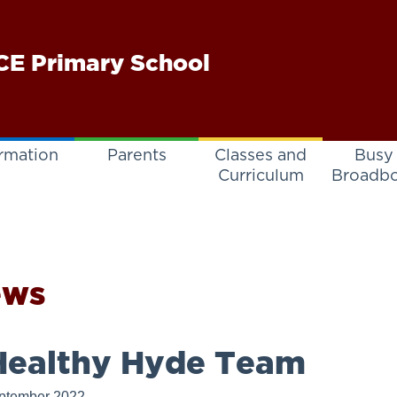
E Primary School
rmation
Parents
Classes and
Busy
Curriculum
Broadb
ews
ealthy Hyde Team
ptember 2022