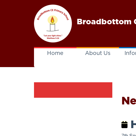
Broadbottom C
Home
About Us
Info
N
H
7th Se