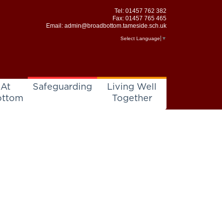
Tel:
01457 762 382
Fax: 01457 765 465
Email:
admin@broadbottom.tameside.sch.uk
Select Language
▼
 At
Safeguarding
Living Well
ottom
Together