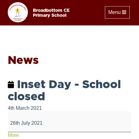
Broadbottom CE
Toggle naviga
Menu
Primary School
News
Inset Day - School
closed
4th March 2021
Inset
Day
26th July 2021
-
School
about
More
closed