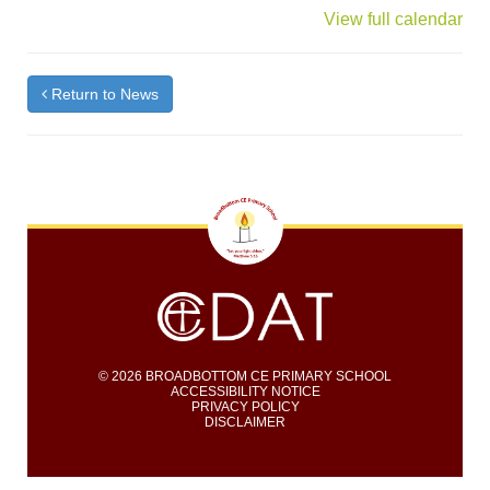
{title}
View full calendar
Return to News
© 2026 BROADBOTTOM CE PRIMARY SCHOOL
ACCESSIBILITY NOTICE
PRIVACY POLICY
DISCLAIMER