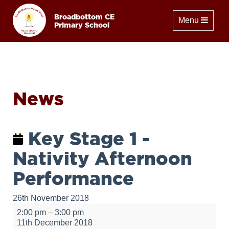
Broadbottom CE
Toggle naviga
Menu
Primary School
News
Key Stage 1 -
Nativity Afternoon
Performance
26th November 2018
Key
2:00 pm
–
3:00 pm
Stage
11th December 2018
1