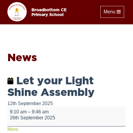
Broadbottom CE
Toggle naviga
Menu
Primary School
News
Let your Light
Shine Assembly
12th September 2025
Let
9:10 am
–
9:46 am
your
26th September 2025
Light
Shine
about
More
Assembly