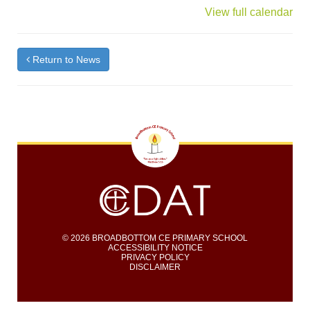
{title}
View full calendar
Return to News
© 2026 BROADBOTTOM CE PRIMARY SCHOOL
ACCESSIBILITY NOTICE
PRIVACY POLICY
DISCLAIMER