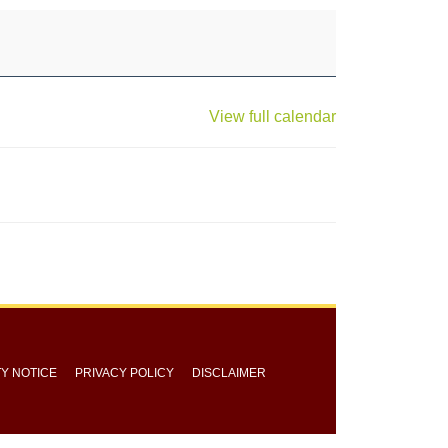
View full calendar
TY NOTICE
PRIVACY POLICY
DISCLAIMER