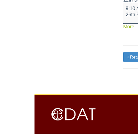
Let
9:10
your
26th 
Light
Shine
a
More
Assem
{t
Retu