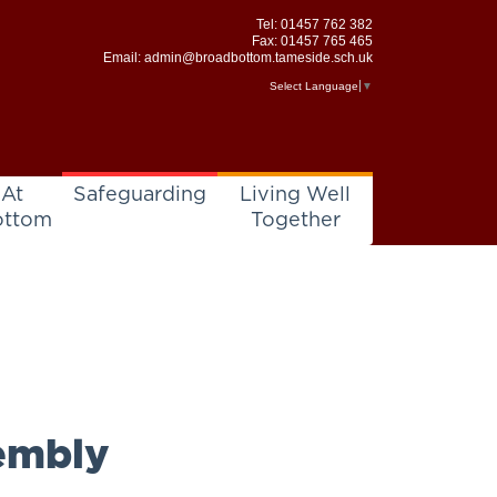
Tel:
01457 762 382
Fax: 01457 765 465
Email:
admin@broadbottom.tameside.sch.uk
Select Language
▼
 At
Safeguarding
Living Well
ottom
Together
embly