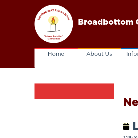
Broadbottom C
Home
About Us
Info
N
L
12th S