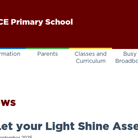
E Primary School
rmation
Parents
Classes and
Busy
Curriculum
Broadb
ews
et your Light Shine Ass
eptember 2025