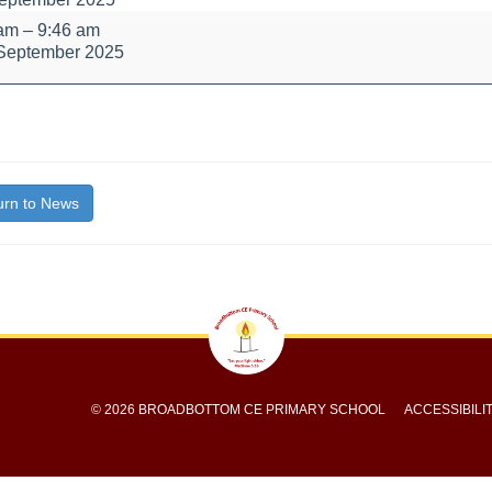
 am
–
9:46 am
September 2025
bout
bly
itle}
rn to News
© 2026 BROADBOTTOM CE PRIMARY SCHOOL
ACCESSIBILI