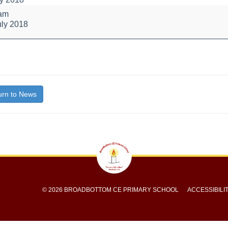
 am
uly 2018
bout
itle}
rn to News
© 2026 BROADBOTTOM CE PRIMARY SCHOOL
ACCESSIBILI