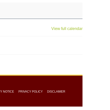
View full calendar
TY NOTICE
PRIVACY POLICY
DISCLAIMER