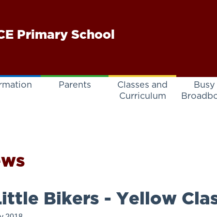
E Primary School
rmation
Parents
Classes and
Busy
Curriculum
Broadb
ews
ittle Bikers - Yellow Cla
ly 2018