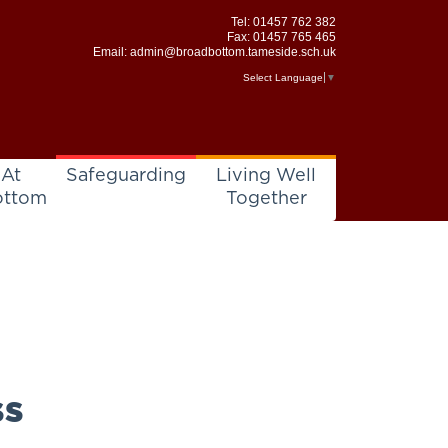
Tel:
01457 762 382
Fax: 01457 765 465
Email:
admin@broadbottom.tameside.sch.uk
Select Language
▼
 At
Safeguarding
Living Well
ottom
Together
ss