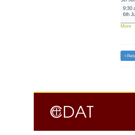
Little
9:30
Bikers
6th J
-
Yellow
a
More
Class
{t
Retu