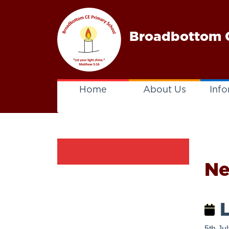
Broadbottom C
Home
About Us
Info
N
L
5th Ju