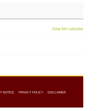
View full calendar
TY NOTICE
PRIVACY POLICY
DISCLAIMER