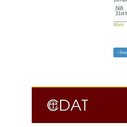
Nation
N/A
Numer
21st 
Day
a
More
{t
Retu