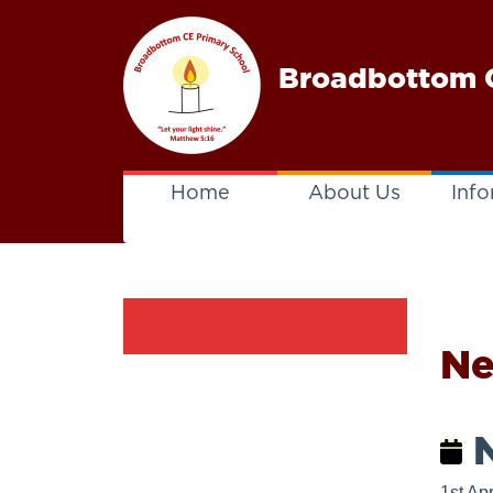
Broadbottom C
Home
About Us
Info
N
N
1st Apr