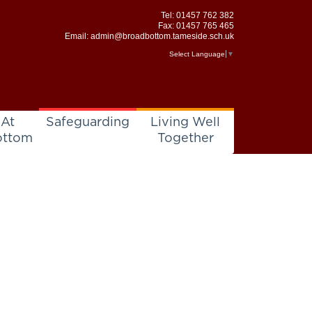
Tel:
01457 762 382
Fax: 01457 765 465
Email:
admin@broadbottom.tameside.sch.uk
Select Language
▼
 At
Safeguarding
Living Well
ottom
Together