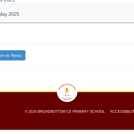
al
acy
May 2025
bout
itle}
rn to News
© 2026 BROADBOTTOM CE PRIMARY SCHOOL
ACCESSIBILI