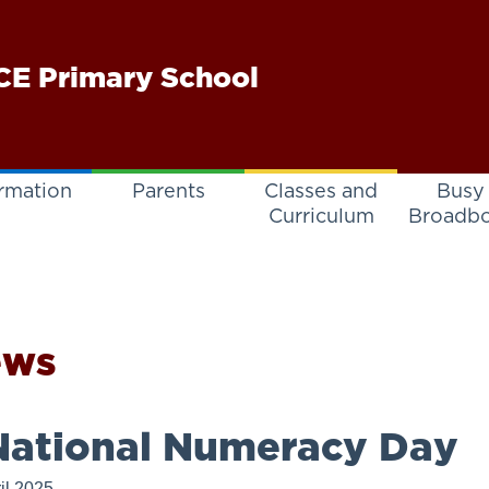
E Primary School
rmation
Parents
Classes and
Busy
Curriculum
Broadb
ews
ational Numeracy Day
il 2025