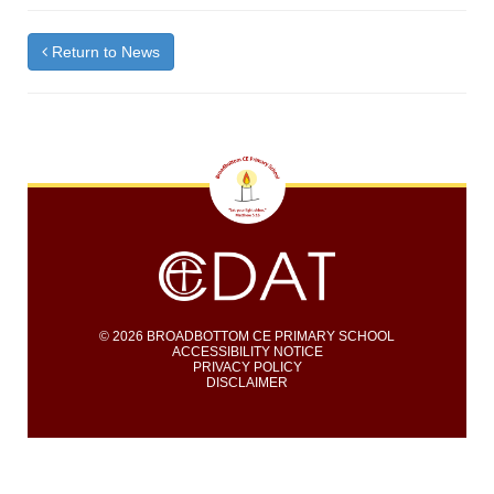
Return to News
© 2026 BROADBOTTOM CE PRIMARY SCHOOL
ACCESSIBILITY NOTICE
PRIVACY POLICY
DISCLAIMER