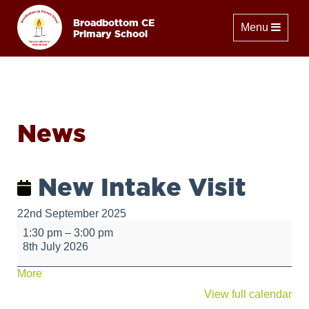
Broadbottom CE
Toggle naviga
Menu
Primary School
News
New Intake Visit
22nd September 2025
New
1:30 pm
–
3:00 pm
Intake
8th July 2026
Visit
about
More
{title}
View full calendar