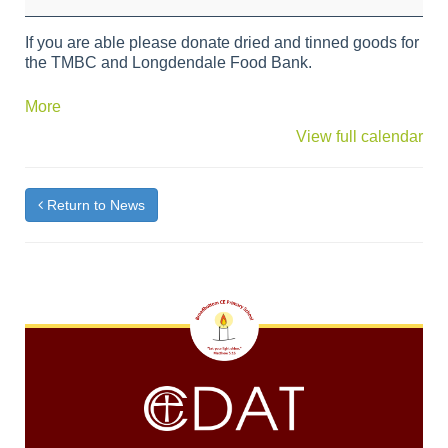
and
Food
If you are able please donate dried and tinned goods for
Bank
the TMBC and Longdendale Food Bank.
Friday
about
More
{title}
View full calendar
Return to News