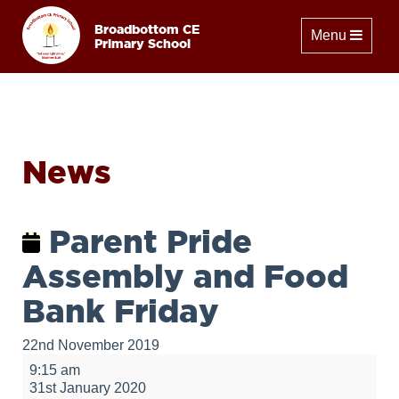
Broadbottom CE
Toggle naviga
Menu
Primary School
News
Parent Pride
Assembly and Food
Bank Friday
22nd November 2019
Parent
9:15 am
Pride
31st January 2020
Assembly