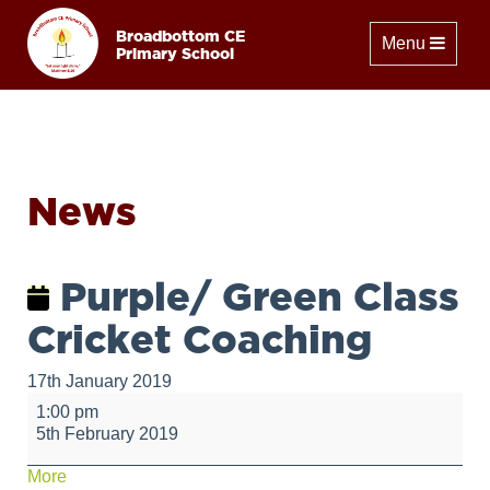
Broadbottom CE
Toggle naviga
Menu
Primary School
News
Purple/ Green Class
Cricket Coaching
17th January 2019
Purple/
1:00 pm
Green
5th February 2019
Class
Cricket
about
More
Coaching