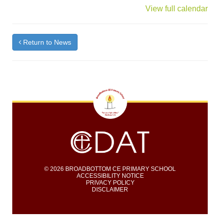
{title}
View full calendar
Return to News
© 2026 BROADBOTTOM CE PRIMARY SCHOOL
ACCESSIBILITY NOTICE
PRIVACY POLICY
DISCLAIMER