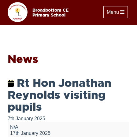
Broadbottom CE
Toggle naviga
Menu
Primary School
News
Rt Hon Jonathan
Reynolds visiting
pupils
7th January 2025
Rt
N/A
Hon
17th January 2025
Jonathan