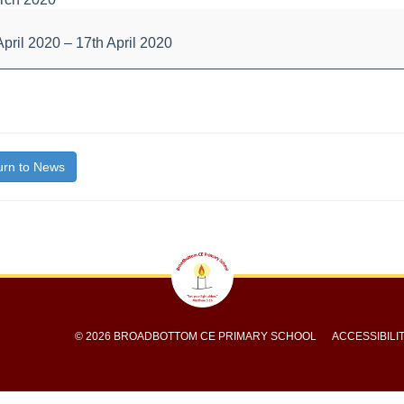
l
d
April 2020
–
17th April 2020
bout
ys
itle}
rn to News
© 2026 BROADBOTTOM CE PRIMARY SCHOOL
ACCESSIBILI