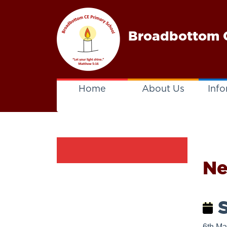
Broadbottom C
Home
About Us
Info
N
S
6th Ma