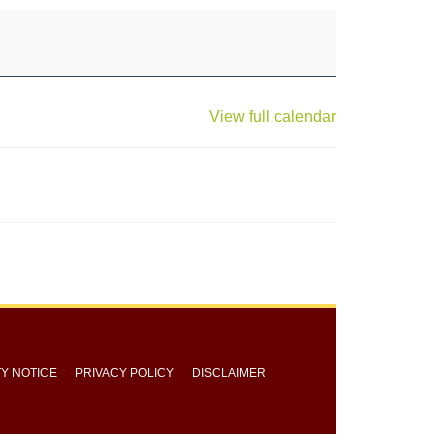
View full calendar
TY NOTICE
PRIVACY POLICY
DISCLAIMER