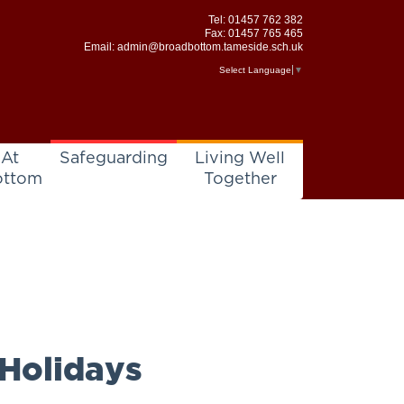
Tel:
01457 762 382
Fax: 01457 765 465
Email:
admin@broadbottom.tameside.sch.uk
Select Language
▼
 At
Safeguarding
Living Well
ottom
Together
 Holidays