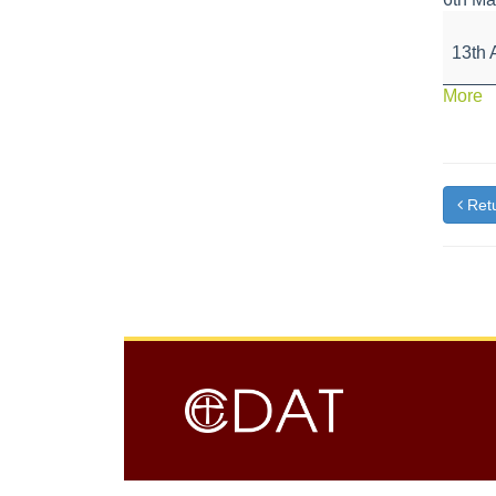
Schoo
Close
13th 
for
Easter
a
More
Holida
{t
Retu