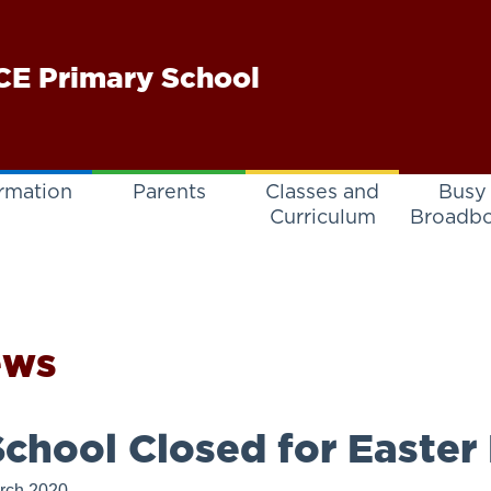
E Primary School
rmation
Parents
Classes and
Busy
Curriculum
Broadb
ews
chool Closed for Easter
rch 2020