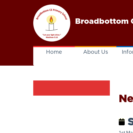
Broadbottom C
Home
About Us
Info
N
S
1st Ma