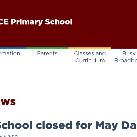
E Primary School
rmation
Parents
Classes and
Busy
Curriculum
Broadb
ews
chool closed for May Da
rch 2022