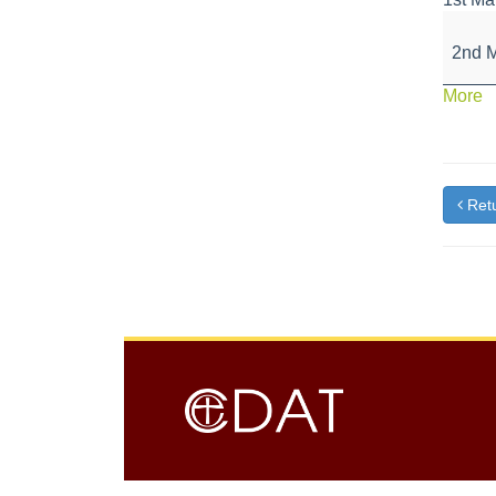
Schoo
closed
2nd 
for
May
a
More
Day
{t
Bank
Holida
Retu