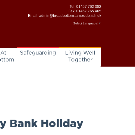
Tel:
01457 762 382
Fax: 01457 765 465
Email:
admin@broadbottom.tameside.sch.uk
Select Language
▼
 At
Safeguarding
Living Well
ottom
Together
y Bank Holiday