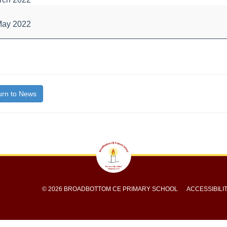
l
May 2022
bout
itle}
y
rn to News
© 2026 BROADBOTTOM CE PRIMARY SCHOOL
ACCESSIBILI