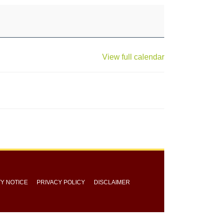
View full calendar
TY NOTICE
PRIVACY POLICY
DISCLAIMER