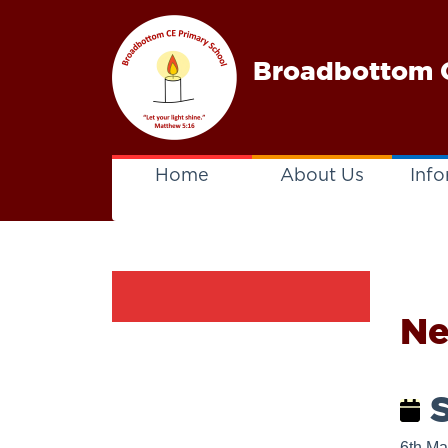
Broadbottom C
Home
About Us
Info
N
S
6th Ma