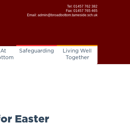
Tel:
01457 762 382
Fax: 01457 765 465
Email:
admin@broadbottom.tameside.sch.uk
 At
Safeguarding
Living Well
ottom
Together
or Easter