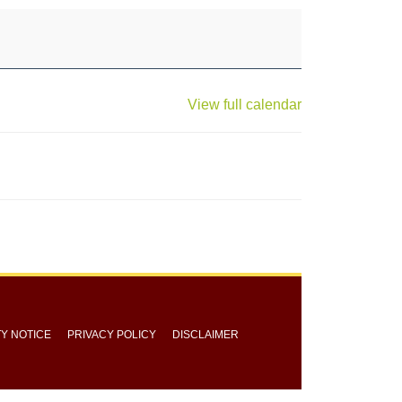
View full calendar
TY NOTICE
PRIVACY POLICY
DISCLAIMER