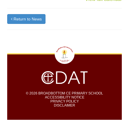
Return to News
© 2026 BROADBOTTOM CE PRIMARY SCHOOL
ACCESSIBILITY NOTICE
PRIVACY POLICY
DISCLAIMER