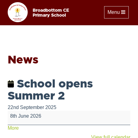
Broadbottom CE
Toggle naviga
Menu
Primary School
News
School opens
Summer 2
22nd September 2025
School
8th June 2026
opens
Summer
about
More
2
{title}
View full calendar