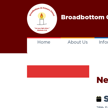
Broadbottom C
Home
About Us
Info
N
S
28th S