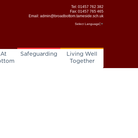
Tel:
01457 762 382
Fax: 01457 765 465
Email:
admin@broadbottom.tameside.sch.uk
Select Language
▼
 At
Safeguarding
Living Well
ottom
Together