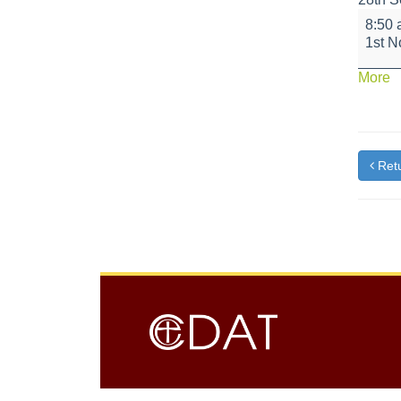
Schoo
8:50
re-
1st 
opens
a
More
{t
Retu