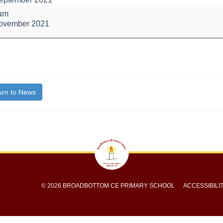
l
 am
November 2021
bout
itle}
rn to News
© 2026 BROADBOTTOM CE PRIMARY SCHOOL
ACCESSIBILI