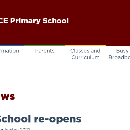
E Primary School
rmation
Parents
Classes and
Busy
Curriculum
Broadb
ews
chool re-opens
eptember 2021