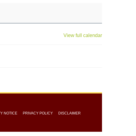
View full calendar
TY NOTICE
PRIVACY POLICY
DISCLAIMER